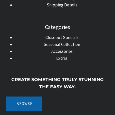
Shipping Details
Categories
Closeout Specials
Seasonal Collection
Accessories
Extras
CREATE SOMETHING TRULY STUNNING
THE EASY WAY.
BROWSE