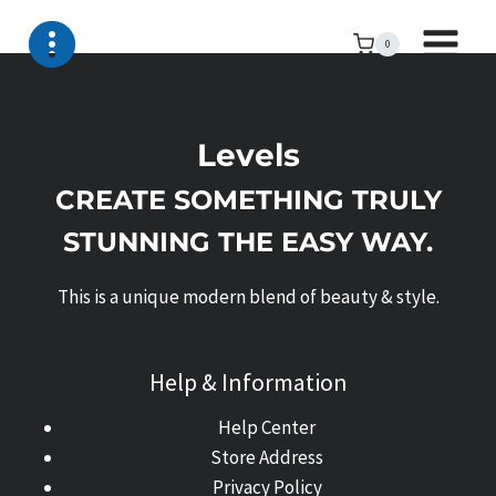
Skip
to
0
content
Levels
CREATE SOMETHING TRULY
STUNNING THE EASY WAY.
This is a unique modern blend of beauty & style.
Help & Information
Help Center
Store Address
Privacy Policy